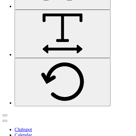
Clubspot
Calendar