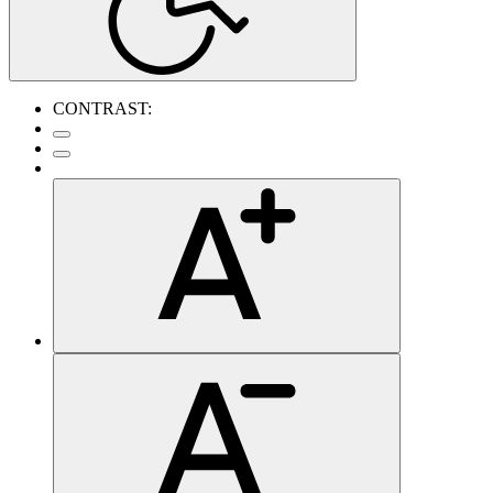
CONTRAST: