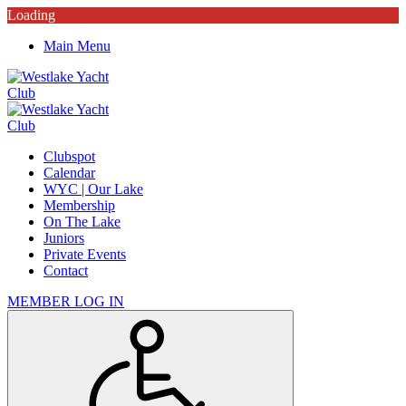
Loading
Main Menu
Clubspot
Calendar
WYC | Our Lake
Membership
On The Lake
Juniors
Private Events
Contact
MEMBER LOG IN