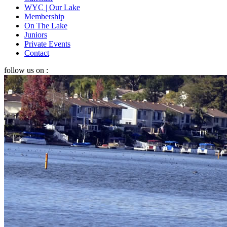
WYC | Our Lake
Membership
On The Lake
Juniors
Private Events
Contact
follow us on :