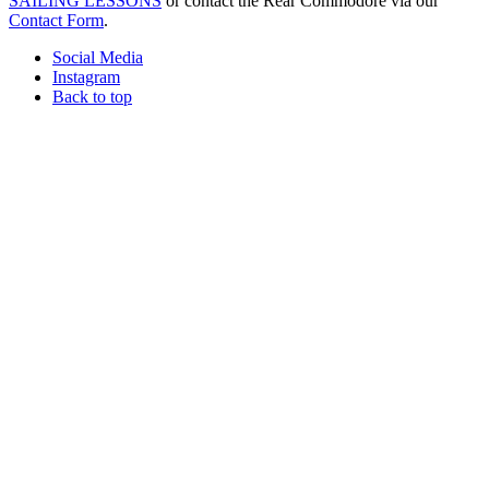
SAILING LESSONS
or contact the Rear Commodore via our
Contact Form
.
Social Media
Instagram
Back to top