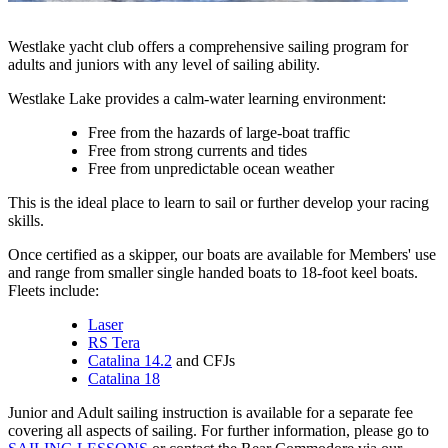
Westlake yacht club offers a comprehensive sailing program for
adults and juniors with any level of sailing ability.
Westlake Lake provides a calm-water learning environment:
Free from the hazards of large-boat traffic
Free from strong currents and tides
Free from unpredictable ocean weather
This is the ideal place to learn to sail or further develop your racing
skills.
Once certified as a skipper, our boats are available for Members' use
and range from smaller single handed boats to 18-foot keel boats.
Fleets include:
Laser
RS Tera
Catalina 14.2
and CFJs
Catalina 18
Junior and Adult sailing instruction is available for a separate fee
covering all aspects of sailing. For further information, please go to