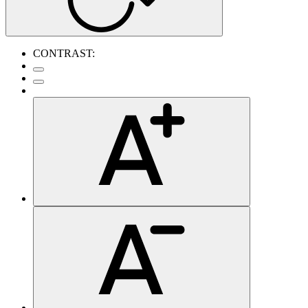
CONTRAST: